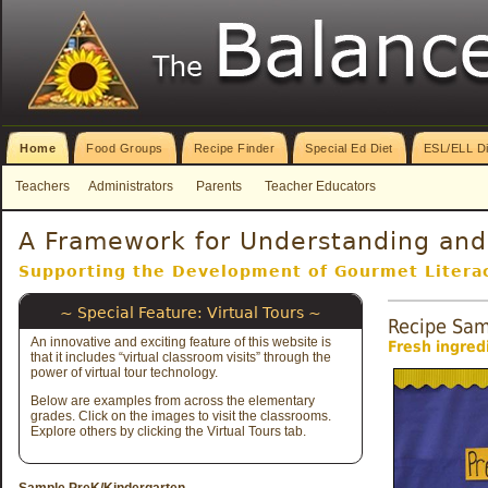
Home
Food Groups
Recipe Finder
Special Ed Diet
ESL/ELL Di
Teachers
Administrators
Parents
Teacher Educators
A Framework for Understanding and 
Supporting the Development of Gourmet Literac
~ Special Feature: Virtual Tours ~
Recipe Sam
An innovative and exciting feature of this website is
Fresh ingredi
that it includes “virtual classroom visits” through the
power of virtual tour
technology.
Below are examples from across the elementary
grades. Click on the images to visit the classrooms.
Explore others by clicking the Virtual Tours tab.
Sample PreK/Kindergarten