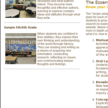
structured and what authors
The Essen
intend. They become more
Know your i
thoughtful and effective authors,
learning to express complex
The "recipe samp
ideas and attitudes through what
plan) for each of
they write.
students to grow 
(search)
to explo
website. Below is
Sample 5th/6th Grade
more in-depth un
When students are confident in
what it is
,
how to 
their abilities, they explore their
Motivat
own thinking and understanding
of the world through literacy.
Activiti
They use reading and writing as
apprecia
a means of acquiring new
motivat
information, conducting
of the w
research, reflecting on issues
and communicating deeper
Oral L
thoughts and feelings.
Underst
fundame
writing,
for stu
Knowle
New lea
so expo
inquiry 
Concept
Explicit
languag