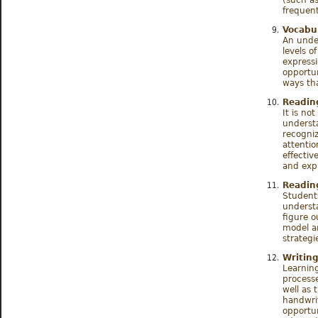
frequent
Vocabu
An unde
levels o
express
opportun
ways th
Readin
It is no
understa
recogni
attentio
effectiv
and exp
Readin
Student
underst
figure o
model a
strategi
Writing
Learning
processe
well as 
handwri
opportun