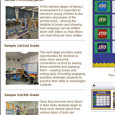
At the earliest stages of literacy
development it is important to
introduce young children to the
wonders and power of the
printed word – sharing the
delights of books and showing
how language can be written
down with letters so that others
can read what we have written.
Sample 1st/2nd Grade
The next stage provides many
opportunities for students to
learn more about the
conventions of print by seeing
these modeled and applying
them – reading books and
writing daily. Providing engaging
The 
activities motivates students to
practice their skills in meaningful
contexts.
Sample 3rd/4th Grade
Once they become more fluent
in their skills students begin to
think more deeply about how
Motivation for
various types of texts are
Literacy