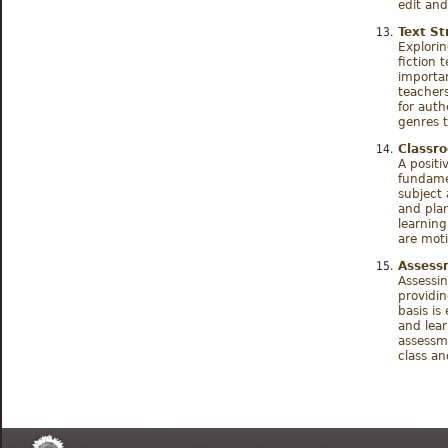
edit and
Text St
Explorin
fiction 
importa
teachers
for aut
genres t
Classr
A positi
fundamen
subject 
and plan
learnin
are moti
Assessm
Assessin
providin
basis is
and lear
assessme
class an