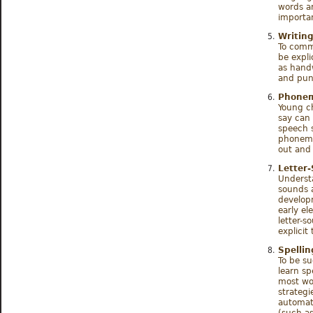
words ar
importan
Writin
To commu
be expli
as handw
and pun
Phonem
Young ch
say can 
speech 
phonemic
out and 
Letter
Underst
sounds a
developm
early el
letter-
explicit
Spelli
To be su
learn sp
most wor
strategi
automati
(such as