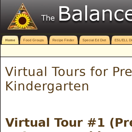
Home
Food Groups
Recipe Finder
Special Ed Diet
ESL/ELL Di
Virtual Tours for P
Kindergarten
Virtual Tour #1 (Pr