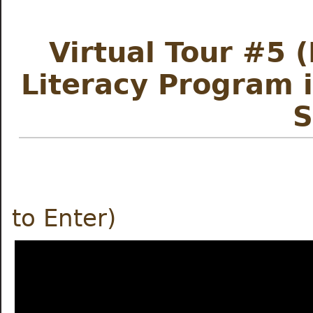
Virtual Tour #5 
Literacy Program 
S
Meet the
to Enter)