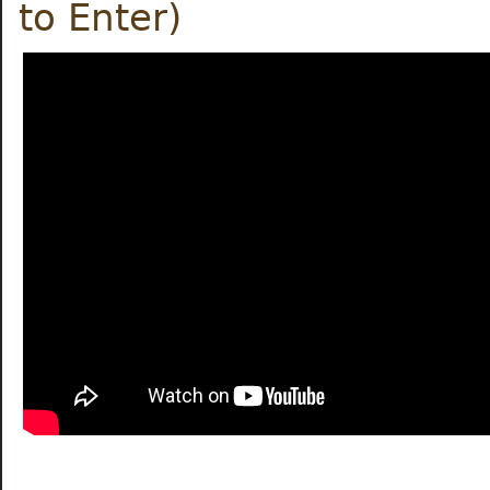
to Enter)