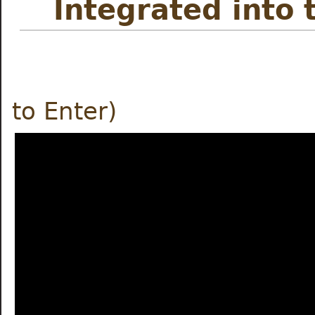
Integrated into 
Meet the
to Enter)