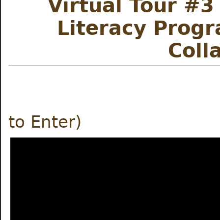
Virtual Tour #3
Literacy Prog
Co
ll
Meet the
to Enter)