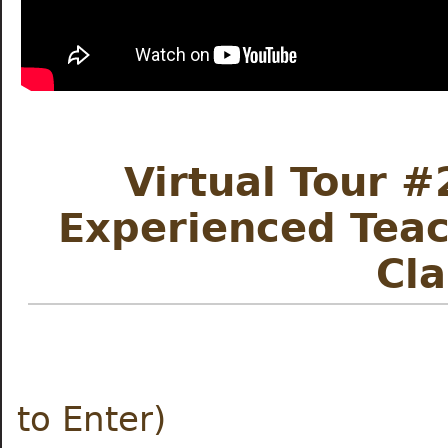
Virtual Tour #
Experienced Teac
Cl
Meet the
to Enter)