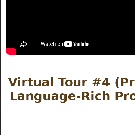
Virtual Tour #4 (P
Language-Rich Pr
Meet the