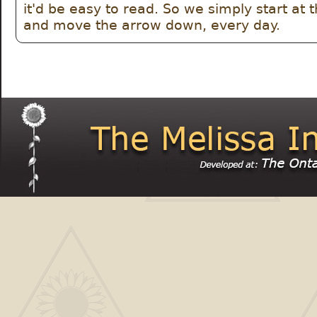
it'd be easy to read. So we simply start at th
and move the arrow down, every day.