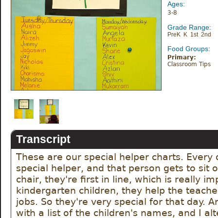
Ages:
3-8
Grade Range:
PreK K 1st 2nd
Food Groups:
Primary:
Classroom Tips
Transcript
These are our special helper charts. Every 
special helper, and that person gets to sit o
chair, they're first in line, which is really im
kindergarten children, they help the teacher 
jobs. So they're very special for that day. A
with a list of the children's names, and I alt