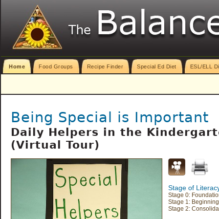
Home
Food Groups
Recipe Finder
Special Ed Diet
ESL/ELL Di
Being Special is Important
Daily Helpers in the Kindergar
(Virtual Tour)
Stage of Litera
Stage 0: Foundation
Stage 1: Beginning
Stage 2: Consolida