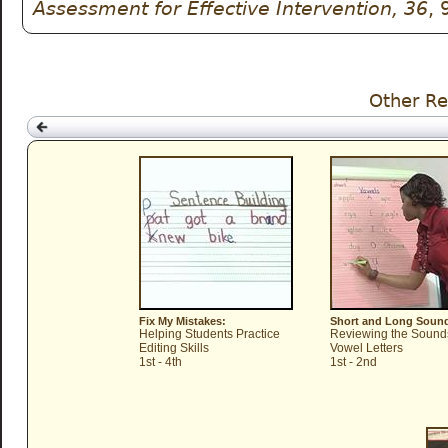
Assessment for Effective Intervention, 36
, 
Other Re
Fix My Mistakes:
Short and Long Soun
Helping Students Practice
Reviewing the Sound
Editing Skills
Vowel Letters
1st - 4th
1st - 2nd