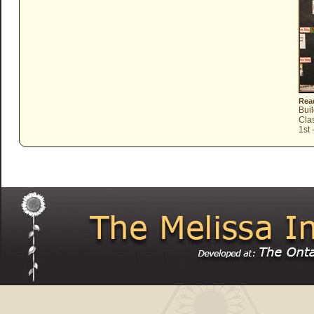
Read
Bui
Cla
1st 