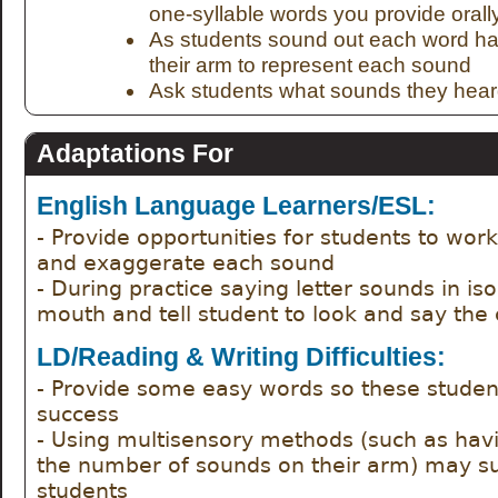
one-syllable words you provide orall
As students sound out each word ha
their arm to represent each sound
Ask students what sounds they hear
Adaptations For
English Language Learners/ESL:
- Provide opportunities for students to work
and exaggerate each sound
- During practice saying letter sounds in isol
mouth and tell student to look and say the
LD/Reading & Writing Difficulties:
- Provide some easy words so these studen
success
- Using multisensory methods (such as hav
the number of sounds on their arm) may su
students