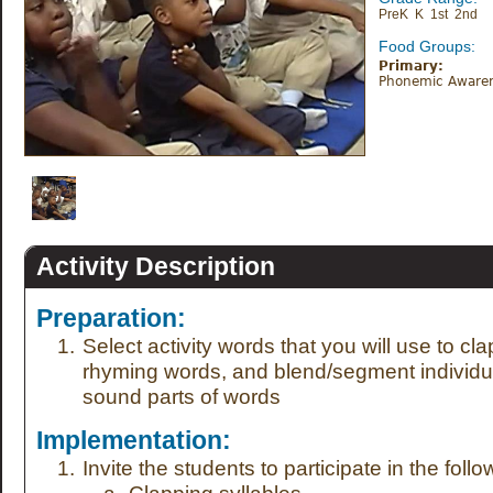
PreK K 1st 2nd
Food Groups:
Primary:
Phonemic Aware
Activity Description
Preparation:
Select activity words that you will use to clap
rhyming words, and blend/segment individu
sound parts of words
Implementation:
Invite the students to participate in the follow