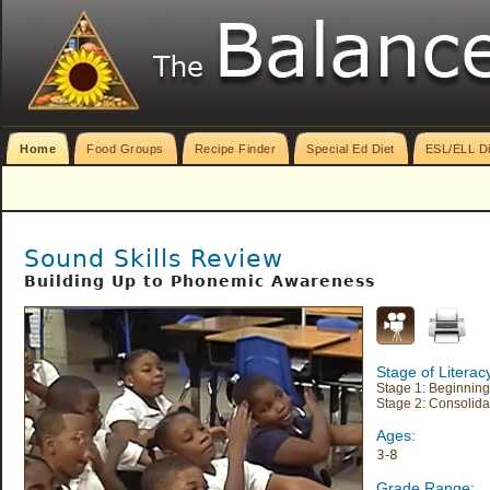
Home
Food Groups
Recipe Finder
Special Ed Diet
ESL/ELL Di
Sound Skills Review
Building Up to Phonemic Awareness
Stage of Litera
Stage 1: Beginning
Stage 2: Consolida
Ages:
3-8
Grade Range: