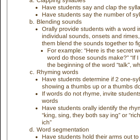
Clapping syllables
Have students say and clap the syll
Have students say the number of syl
Blending sounds
Orally provide students with a word i
individual sounds, onsets and rimes,
them blend the sounds together to fi
For example: “Here is the secret wor
word do those sounds make?” “If I 
the beginning of the word “talk”, w
Rhyming words
Have students determine if 2 one-sy
showing a thumbs up or a thumbs 
If words do not rhyme, invite student
words
Have students orally identify the rhy
“king, sing, they both say ing” or “ric
ich”
Word segmentation
Have students hold their arms out 