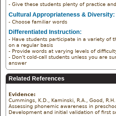
- Give these students plenty of practice an
Cultural Appropriateness & Diversity:
- Choose familiar words
Differentiated Instruction:
- Have students participate in a variety of the
on a regular basis
- Provide words at varying levels of difficult
- Don't cold-call students unless you are su
answer
Related References
Evidence:
Cummings, K.D., Kaminski, R.A., Good, R.H. 
Assessing phonemic awareness in preschool