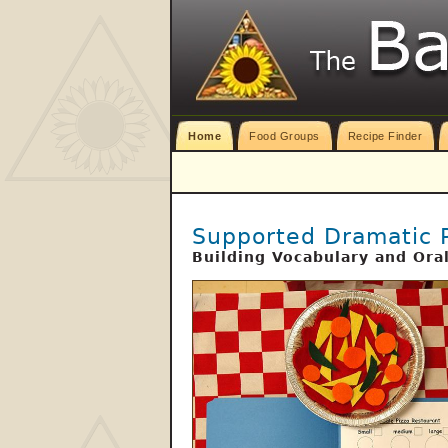
Home
Food Groups
Recipe Finder
Supported Dramatic 
Building Vocabulary and Ora