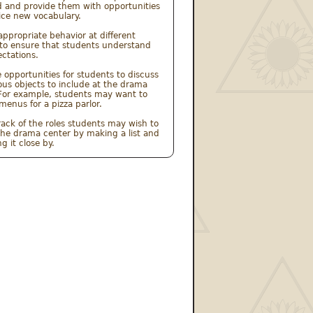
 and provide them with opportunities 
ice new vocabulary.
appropriate behavior at different 
to ensure that students understand 
ctations.
e opportunities for students to discuss 
ous objects to include at the drama 
For example, students may want to 
menus for a pizza parlor.
rack of the roles students may wish to 
the drama center by making a list and 