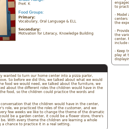
engaged
PreK K
to pract
Food Groups:
- Model 
Primary:
centers 
Vocabulary, Oral Language & ELL 
the expe
Secondary:
- Provid
Motivation for Literacy, Knowledge Building
the vari
center. 
include 
- Keep t
play at 
lly wanted to turn our home center into a pizza parlor, 
love. So before we did this, we talked about what we would 
the food we would need, we talked about the furniture, we 
d about the different roles the children would have in the 
l the food, so the children could practice the words and 
nversation that the children would have in the center, 
r's role, we practiced the roles of the customer, and we 
 Every few weeks we like to change the theme of the dramatic 
t could be a garden center, it could be a flower store, there's 
d be. With every theme the children are learning a whole 
a chance to practice it in a real setting.