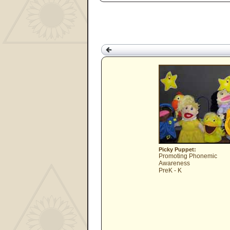
Picky Puppet:
Promoting Phonemic
Awareness
PreK - K