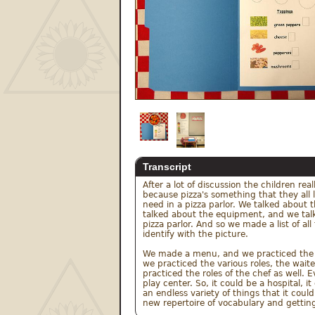
Transcript
After a lot of discussion the children rea
because pizza's something that they all 
need in a pizza parlor. We talked about 
talked about the equipment, and we talke
pizza parlor. And so we made a list of al
identify with the picture.

We made a menu, and we practiced the co
we practiced the various roles, the waite
practiced the roles of the chef as well.
play center. So, it could be a hospital, i
an endless variety of things that it coul
new repertoire of vocabulary and getting 