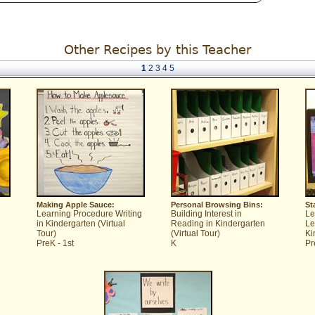
Other Recipes by this Teacher
1
2
3
4
5
Making Apple Sauce:
Personal Browsing Bins:
St
Learning Procedure Writing
Building Interest in
Le
in Kindergarten (Virtual
Reading in Kindergarten
Le
Tour)
(Virtual Tour)
Ki
PreK - 1st
K
Pr