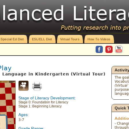
Special Ed Diet
ESL/ELL Diet
Virtual Tours
How To Videos
Play
Activit
l Language in Kindergarten (Virtual Tour)
The goal
Vocabul
(Virtual
purposes
language
Stage of Literacy Development:
Stage 0: Foundation for Literacy
Stage 1: Beginning Literacy
Quick 
Ages:
Additi
3-7
- Chang
througho
Grade Range: