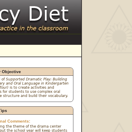
y Objective
 of 
Supported Dramatic Play: Building 
ary and Oral Language in Kindergarten 
 Tour)
 is to create activities and 
 for students to use complex oral 
 structure and build their vocabulary.
Tips
onal Comments:
ing the theme of the drama center 
ut the school year will keep students 