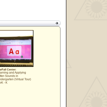
arFall Center:
arning and Applying
tter-Sounds in
ndergarten (Virtual Tour)
eK - K